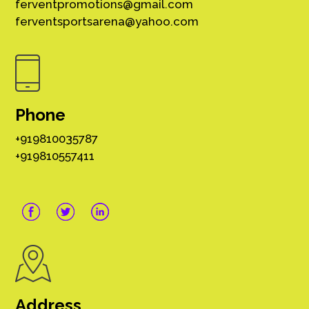
ferventpromotions@gmail.com
ferventsportsarena@yahoo.com
Phone
+919810035787
+919810557411
Address