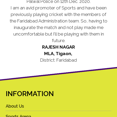
Palwal Police on 12th Dec. 2020.
I am an avid promoter of Sports and have been
previously playing cricket with the members of
the Faridabad Administration team. So, having to
inaugurate the match and not play made me
uncomfortable but I’ll be playing with them in
future.
RAJESH NAGAR
MLA, Tigaon,
District: Faridabad
INFORMATION
About Us
Sports Arena