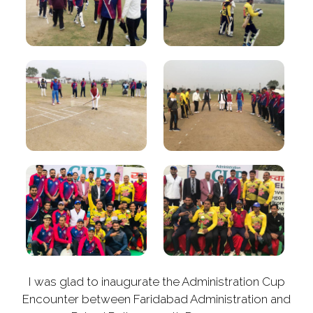
I was glad to inaugurate the Administration Cup
Encounter between Faridabad Administration and