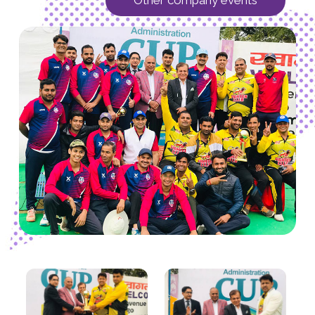
Other company events