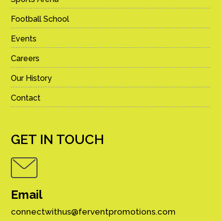
Football School
Events
Careers
Our History
Contact
GET IN TOUCH
Email
connectwithus@ferventpromotions.com