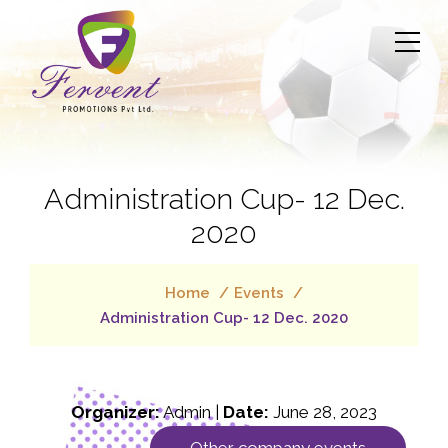
Administration Cup- 12 Dec.
2020
Home
Events
Administration Cup- 12 Dec. 2020
Organizer:
Admin |
Date:
June 28, 2023