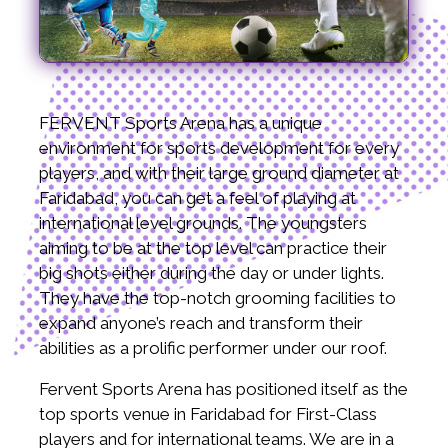
FERVENT Sports Arena has a unique
environment for sports development for every
players, and with their large ground diameter at
Faridabad, you can get a feel of playing at
international level grounds. The youngsters
aiming to be at the top level can practice their
big shots either during the day or under lights.
They have the top-notch grooming facilities to
expand anyone’s reach and transform their
abilities as a prolific performer under our roof.
Fervent Sports Arena has positioned itself as the
top sports venue in Faridabad for First-Class
players and for international teams. We are in a