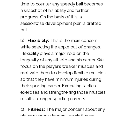
time to counter any speedy ball becomes
a snapshot of his ability and further
progress. On the basis of this, a
sessionwise development plan is drafted
out.
b)
Flexibility:
This is the main concern
while selecting the apple out of oranges.
Flexibility plays a major role on the
longevity of any athlete and his career. We
focus on the player’s weaker muscles and
motivate them to develop flexible muscles
so that they have minimum injuries during
their sporting career. Executing tactical
exercises and strengthening those muscles
results in longer sporting careers.
c)
Fitness:
The major concern about any
player’s career depends on his fitness