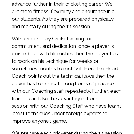
advance further in their cricketing career. We
promote fitness, flexibility and endurance in all
our students. As they are prepared physically
and mentally during the 1:1 session.
With present day Cricket asking for
commitment and dedication, once a player is
pointed out with blemishes then the player has
to work on his technique for weeks or
sometimes months to rectify it. Here the Head-
Coach points out the technical flaws then the
player has to dedicate long hours of practice
with our Coaching staff repeatedly. Further, each
trainee can take the advantage of our 1:1
session with our Coaching Staff who have learnt
latest techniques under foreign experts to
improve anyone’s game.
We prepare each cricketer during the 1:1 session