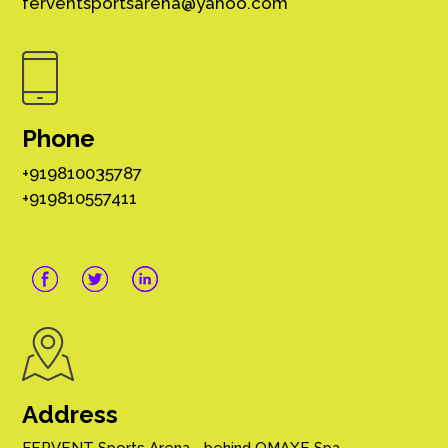
ferventsportsarena@yahoo.com
Phone
+919810035787
+919810557411
Address