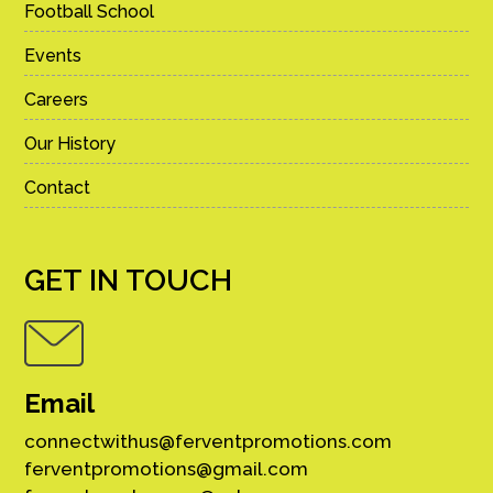
Football School
Events
Careers
Our History
Contact
GET IN TOUCH
Email
connectwithus@ferventpromotions.com
ferventpromotions@gmail.com