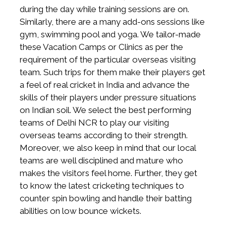
during the day while training sessions are on.
Similarly, there are a many add-ons sessions like
gym, swimming pool and yoga. We tailor-made
these Vacation Camps or Clinics as per the
requirement of the particular overseas visiting
team. Such trips for them make their players get
a feel of real cricket in India and advance the
skills of their players under pressure situations
on Indian soil. We select the best performing
teams of Delhi NCR to play our visiting
overseas teams according to their strength.
Moreover, we also keep in mind that our local
teams are well disciplined and mature who
makes the visitors feel home. Further, they get
to know the latest cricketing techniques to
counter spin bowling and handle their batting
abilities on low bounce wickets.