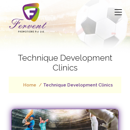
Technique Development
Clinics
Home
Technique Development Clinics