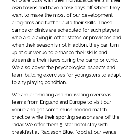
who are busy with their individual careers in their
own towns and have a few days off where they
want to make the most of our development
programs and further build their skills. These
camps or clinics are scheduled for such players
who are playing in other states or provinces and
when their season is not in action, they can turn
up at our venue to enhance their skills and
streamline their flaws during the camp or clinic.
We also cover the psychological aspects and
team building exercises for youngsters to adapt
to any playing condition.
We are promoting and motivating overseas
teams from England and Europe to visit our
venue and get some much needed match
practice while their sporting seasons are off the
radar. We offer them 5-star hotel stay with
breakfast at Radisson Blue, food at our venue