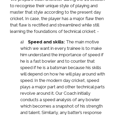
to recognise their unique style of playing and
master that style according to the present day
cricket. In case, the player has a major flaw then
that flaw is rectified and streamlined while still
learning the foundations of technical cricket: -
a)
Speed and skills:
The main motive
which we want in every trainee is to make
him understand the importance of speed if
he is a fast bowler and to counter that
speed if he is a batsman because his skills
will depend on how he will play around with
speed. In the modern day cricket, speed
plays a major part and other technical parts
revolve around it. Our Coach initially
conducts a speed analysis of any bowler
which becomes a snapshot of his strength
and talent. Similarly, any batter’s response