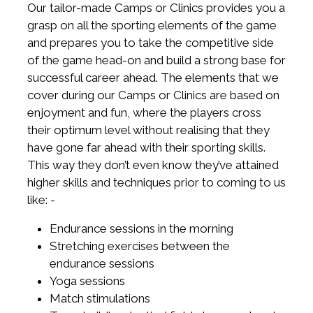
Our tailor-made Camps or Clinics provides you a
grasp on all the sporting elements of the game
and prepares you to take the competitive side
of the game head-on and build a strong base for
successful career ahead. The elements that we
cover during our Camps or Clinics are based on
enjoyment and fun, where the players cross
their optimum level without realising that they
have gone far ahead with their sporting skills.
This way they don’t even know they’ve attained
higher skills and techniques prior to coming to us
like: -
Endurance sessions in the morning
Stretching exercises between the
endurance sessions
Yoga sessions
Match stimulations