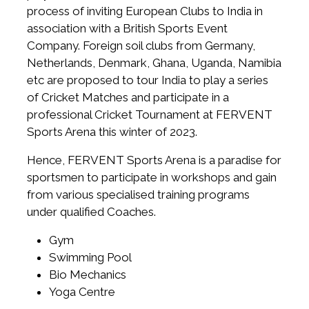
process of inviting European Clubs to India in
association with a British Sports Event
Company. Foreign soil clubs from Germany,
Netherlands, Denmark, Ghana, Uganda, Namibia
etc are proposed to tour India to play a series
of Cricket Matches and participate in a
professional Cricket Tournament at FERVENT
Sports Arena this winter of 2023.
Hence, FERVENT Sports Arena is a paradise for
sportsmen to participate in workshops and gain
from various specialised training programs
under qualified Coaches.
Gym
Swimming Pool
Bio Mechanics
Yoga Centre