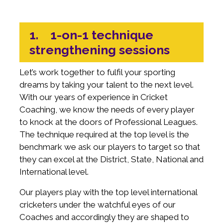
1. 1-on-1 technique
strengthening sessions
Let’s work together to fulfil your sporting
dreams by taking your talent to the next level.
With our years of experience in Cricket
Coaching, we know the needs of every player
to knock at the doors of Professional Leagues.
The technique required at the top level is the
benchmark we ask our players to target so that
they can excel at the District, State, National and
International level.
Our players play with the top level international
cricketers under the watchful eyes of our
Coaches and accordingly they are shaped to