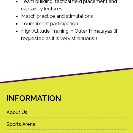
Team building, tactical field placement and
captaincy lectures
Match practice and stimulations
Tournament participation
High Altitude Training in Outer Himalayas (if
requested as it is very strenuous!)
INFORMATION
About Us
Sports Arena