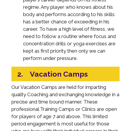
regime. Any player who knows about his
body and performs according to his skills
has a better chance of exceeding in his
career. To have a high level of fitness, we
need to follow a routine where focus and
concentration drills or yoga exercises are
kept as first priority then only we can
perform under pressure.
2. Vacation Camps
Our Vacation Camps are held for imparting
quality Coaching and exchanging knowledge in a
precise and time bound manner. These
professional Training Camps or Clinics are open
for players of age 7 and above. This limited
period engagement is most useful for those