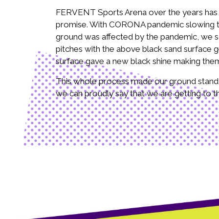
FERVENT Sports Arena over the years has ma
promise. With CORONA pandemic slowing the 
ground was affected by the pandemic, we saw
pitches with the above black sand surface g
surface gave a new black shine making them
This whole process made our ground stand ou
we can proudly say that we are getting to the