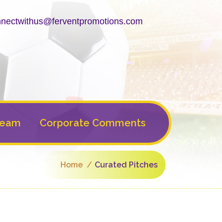
nectwithus@ferventpromotions.com
Team
Corporate Comments
Home
Curated Pitches