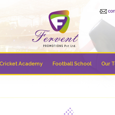
con
Cricket Academy
Football School
Our 