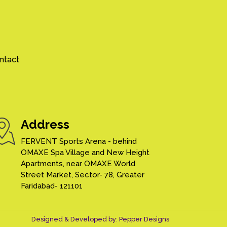
ntact
Address
FERVENT Sports Arena - behind
OMAXE Spa Village and New Height
Apartments, near OMAXE World
Street Market, Sector- 78, Greater
Faridabad- 121101
Designed & Developed by:
Pepper Designs