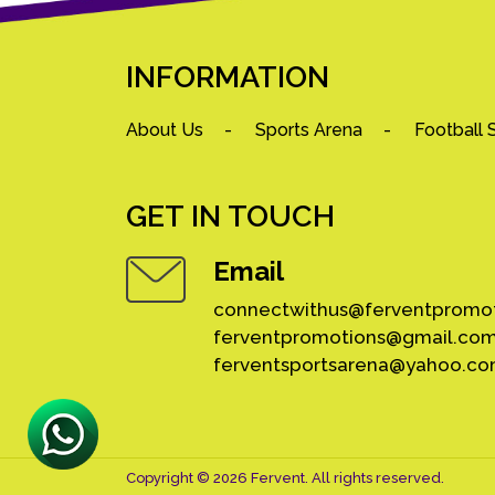
INFORMATION
About Us
Sports Arena
Football 
GET IN TOUCH
Email
connectwithus@ferventpromo
ferventpromotions@gmail.co
ferventsportsarena@yahoo.c
Copyright © 2026 Fervent. All rights reserved.