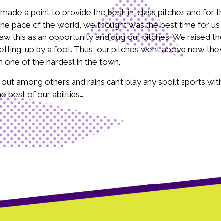
de a point to provide the best-in-class pitches and for th
pace of the world, we thought was the best time for us to
 this as an opportunity and dug our pitches. We raised the
etting-up by a foot. Thus, our pitches went above now they
 one of the hardest in the town.
t among others and rains can’t play any spoilt sports with
 best of our abilities…