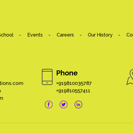
School
Events
Careers
Our History
Co
Phone
tions.com
+919810035787
m
+919810557411
om