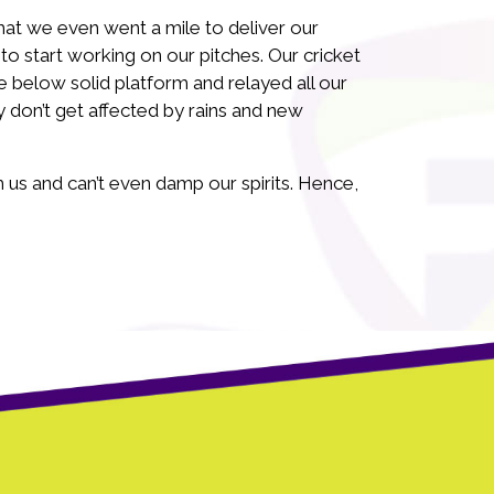
at we even went a mile to deliver our
 start working on our pitches. Our cricket
 below solid platform and relayed all our
 don’t get affected by rains and new
 us and can’t even damp our spirits. Hence,