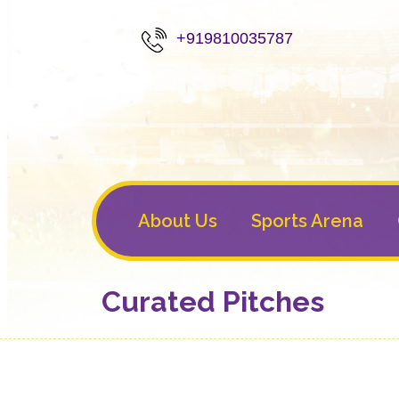
+919810035787
About Us
Sports Arena
Curated Pitches